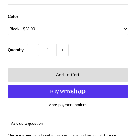
Color
Quantity
−
+
More payment options
Ask us a question
Our Faux Fur Headband is unique, cozy and beautiful. Classic,