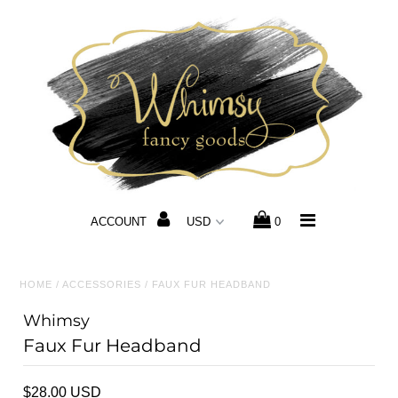
Home
Hours & Locations
Host a Private Party
3 French Hens Market
ACCOUNT
0
Applications
Gift Card
HOME
/
ACCESSORIES
/
FAUX FUR HEADBAND
Exclusive Whimsy Hats
Whimsy
Faux Fur Headband
Shop
$28.00 USD