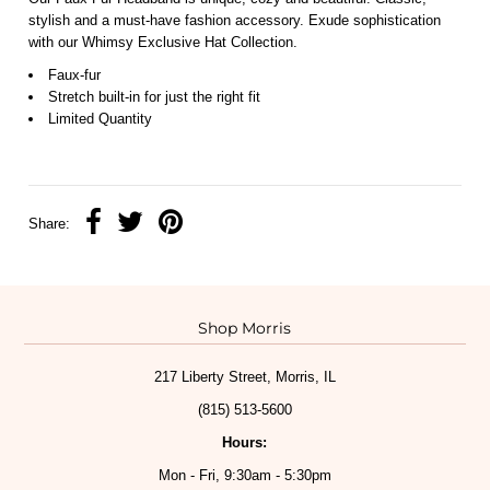
stylish and a must-have fashion accessory. Exude sophistication
with our Whimsy Exclusive Hat Collection.
Faux-fur
Stretch built-in for just the right fit
Limited Quantity
Share:
Shop Morris
217 Liberty Street, Morris, IL
(815) 513-5600
Hours:
Mon - Fri, 9:30am - 5:30pm